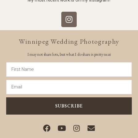
Winnipeg Wedding Photography
I may not share lots, but what I do share is pretty neat
SUBSCRIBE