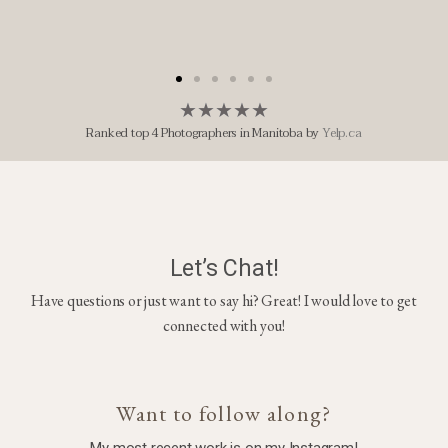
★
★
★
★
★
Ranked top 4 Photographers in Manitoba by
Yelp.ca
Let’s Chat!
Have questions or just want to say hi? Great! I would love to get
connected with you!
Want to follow along?
My most recent work is on my Instagram!