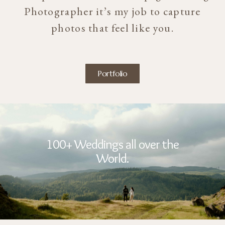
Photographer it’s my job to capture
photos that feel like you.
Portfolio
100+ Weddings all over the
World.