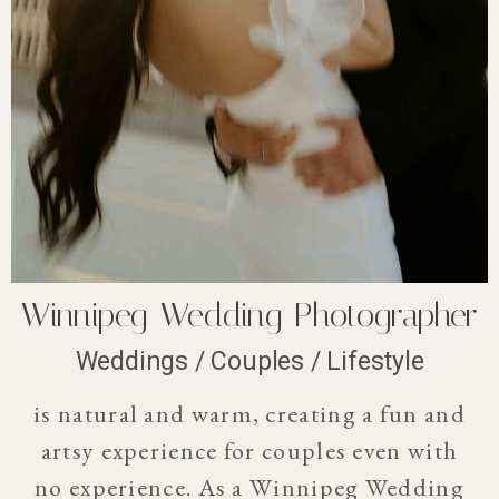
Winnipeg Wedding Photographer
Weddings / Couples / Lifestyle
is natural and warm, creating a fun and
artsy experience for couples even with
no experience. As a Winnipeg Wedding