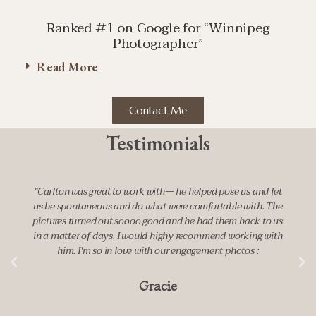
Ranked #1 on Google for “Winnipeg
Photographer”
Read More
Contact Me
Testimonials
work with— he helped pose us and let
"It was an absolute pleas
 do what were comfortable with. The
suggested a beautiful lo
ooo good and he had them back to us
engagement shoot and made u
 would highy recommend working with
in front of the camera. 
ve with our engagement photos :
moments and feelings in his p
happily book him to c
Gracie
Ma